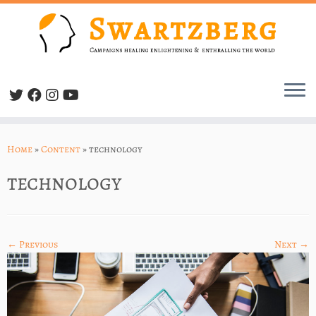
Skip
to
Home
»
Content
»
technology
content
technology
← Previous
Next →