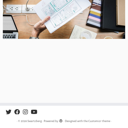
·
© 2026
Swartzberg
·
Powered by
·
Designed with the
Customizr theme
·