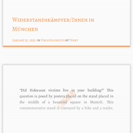
Widerstandskämpfer/Innen in
München
January 25, 2023
in
Uncategorized
by
Terry
“Did Holocaust victims live in your building?” This
question is posed by posters placed on the stand placed in
the middle of a beautiful square in Munich. This
commemorative stand is conveyed by a bike and a trailer,
and it is part of Terry Swartzberg’s outreach to residents of
Munich. […]