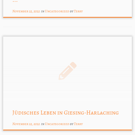
November 22, 2022
in
Uncategorized
by
Terry
Jüdisches Leben in Giesing-Harlaching
November 22, 2022
in
Uncategorized
by
Terry