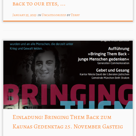
back to our eyes, ...
January 25, 2023
in
Uncategorized
by
Terry
Einladung! Bringing Them Back zum
Kaunas Gedenktag 25. November Gasteig
...