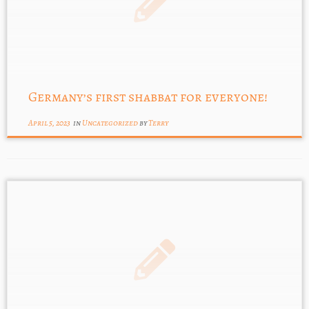
Germany’s first shabbat for everyone!
April 5, 2023
in
Uncategorized
by
Terry