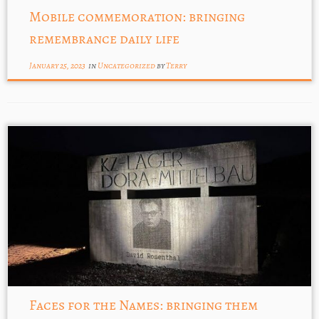
Mobile commemoration: bringing
remembrance daily life
January 25, 2023
in
Uncategorized
by
Terry
Faces for the Names: bringing them