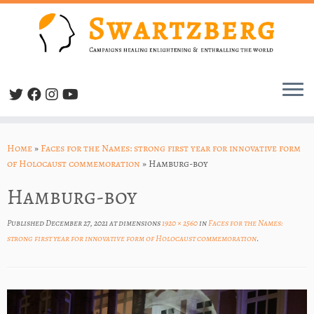
Skip
to
Home
»
Faces for the Names: strong first year for innovative form
content
of Holocaust commemoration
»
Hamburg-boy
Hamburg-boy
Published
December 27, 2021
at dimensions
1920 × 2560
in
Faces for the Names:
strong first year for innovative form of Holocaust commemoration
.