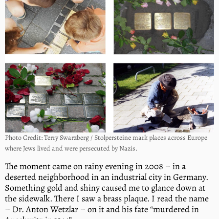
Photo Credit: Terry Swarzberg / Stolpersteine mark places across Europe
where Jews lived and were persecuted by Nazis.
The moment came on rainy evening in 2008 – in a
deserted neighborhood in an industrial city in Germany.
Something gold and shiny caused me to glance down at
the sidewalk. There I saw a brass plaque. I read the name
– Dr. Anton Wetzlar – on it and his fate “murdered in