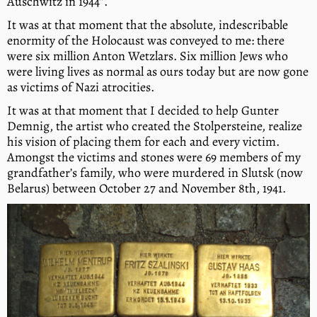
Auschwitz in 1944”.
It was at that moment that the absolute, indescribable
enormity of the Holocaust was conveyed to me: there
were six million Anton Wetzlars. Six million Jews who
were living lives as normal as ours today but are now gone
as victims of Nazi atrocities.
It was at that moment that I decided to help Gunter
Demnig, the artist who created the Stolpersteine, realize
his vision of placing them for each and every victim.
Amongst the victims and stones were 69 members of my
grandfather’s family, who were murdered in Slutsk (now
Belarus) between October 27 and November 8th, 1941.