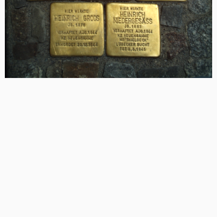
Photo Credit: Wikimedia Commons / Stolpersteine can be found in 26
countries across Europe
In addition to the Jewish victims of the Holocaust,
Stolpersteine also commemorate other victims of the
Shoah – Sinti or Roma, homosexual, persons persecuted
for religious or political views or due to supposed
disability (“euthanasia”).
Each Stolperstein thus enables passersby to get to know
and remember one of the 11 million people killed in the
Holocaust and in the words Galit Noga-Bonai (Professor
of Religious Art at Hebrew University) create a “palpable
Atlas of Jewish life and suffering.”