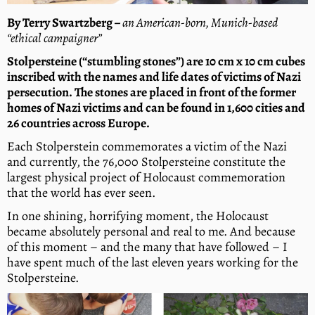
By Terry Swartzberg
–
an American-born, Munich-based
“ethical campaigner”
Stolpersteine (“stumbling stones”) are 10 cm x 10 cm cubes
inscribed with the names and life dates of victims of Nazi
persecution. The stones are placed in front of the former
homes of Nazi victims and can be found in 1,600 cities and
26 countries across Europe.
Each Stolperstein commemorates a victim of the Nazi
and currently, the 76,000 Stolpersteine constitute the
largest physical project of Holocaust commemoration
that the world has ever seen.
In one shining, horrifying moment, the Holocaust
became absolutely personal and real to me. And because
of this moment – and the many that have followed – I
have spent much of the last eleven years working for the
Stolpersteine.