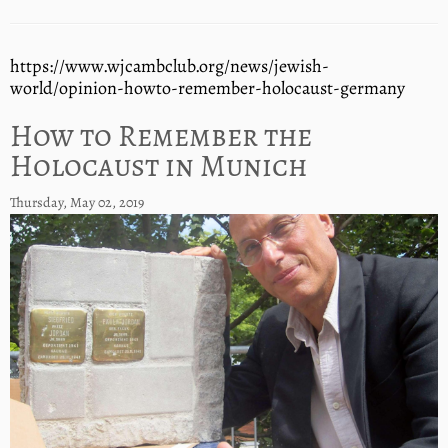
https://www.wjcambclub.org/news/jewish-
world/opinion-howto-remember-holocaust-germany
How to Remember the
Holocaust in Munich
Thursday, May 02, 2019