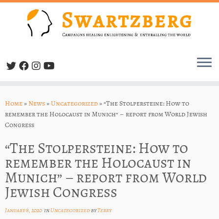
Skip
to
Home
»
News
»
Uncategorized
»
“The Stolpersteine: How to
content
remember the Holocaust in Munich” – report from World Jewish
Congress
“The Stolpersteine: How to
remember the Holocaust in
Munich” – report from World
Jewish Congress
January 8, 2020
in
Uncategorized
by
Terry