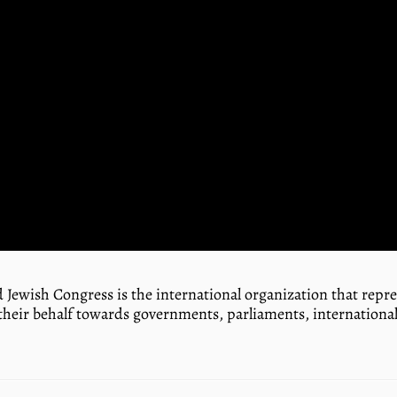
 Jewish Congress is the international organization that rep
their behalf towards governments, parliaments, international