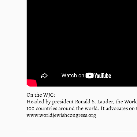
On the WJC:
Headed by president Ronald S. Lauder, the World
100 countries around the world. It advocates on 
www.worldjewishcongress.org