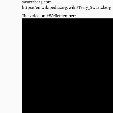
swartzberg.com
https://en.wikipedia.org/wiki/Terry_Swartzberg
The video on #WeRemember: