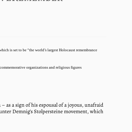
hich is set to be “the world’s largest Holocaust remembrance
 commemorative organizations and religious figures
 as a sign of his espousal of a joyous, unafraid
 Gunter Demnig’s Stolpersteine movement, which