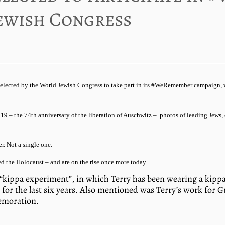
ewish Congress
selected by the World Jewish Congress to take part in its #WeRemember campaign, w
9 – the 74th anniversary of the liberation of Auschwitz – photos of leading Jews,
r. Not a single one.
d the Holocaust – and are on the rise once more today.
“kippa experiment”, in which Terry has been wearing a kippa –
for the last six years. Also mentioned was Terry’s work for
memoration.