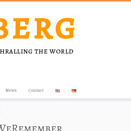
News
Contact
s
 #WeRemember