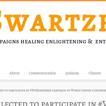
About
Commemoration
Judaism
Climate
ted to participate in #WeRemember campaign of World Jewish Congres
elected to participate in