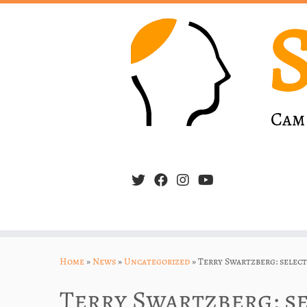
Skip
to
Home
»
News
»
Uncategorized
»
Terry Swartzberg: selec
content
Terry Swartzberg: s