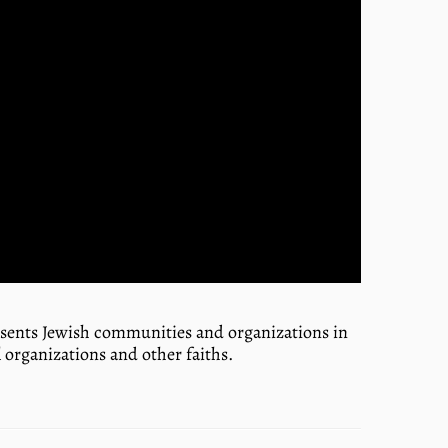
resents Jewish communities and organizations in
 organizations and other faiths.