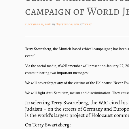
campaign of World J
December 21, 2018
in
Uncategorized
by
Terry
Terry Swartzberg, the Munich-based ethical campaigner, has been 
event”.
Via the social media, #WeRemember will present on January 27, 201
communicating two important messages:
We will never forget any of the victims of the Holocaust. Never. Eve
We will fight Anti-Semitism, racism and discrimination. They cause
In selecting Terry Swartzberg, the WJC cited his 
Judaism – on the streets of Germany and Europe 
is the world’s largest project of Holocaust com
On Terry Swartzberg: