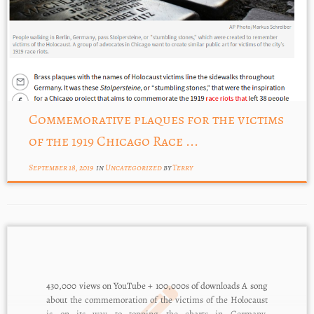
Commemorative plaques for the victims
of the 1919 Chicago Race ...
September 18, 2019
in
Uncategorized
by
Terry
430,000 views on YouTube + 100,000s of downloads A song
about the commemoration of the victims of the Holocaust
is on its way to topping the charts in Germany.