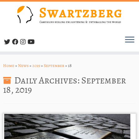
Skip
to
Home
»
News
»
2019
»
September
»
18
content
Daily Archives:
September
18, 2019