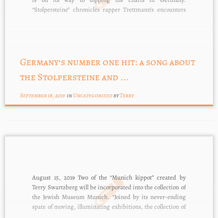
“Stolpersteine” chronicles rapper Trettmann’s encounters
with the victims commemorated – via the Stolpersteine –
in his street. The song speaks movingly […]
Germany’s number one hit: a song about
the Stolpersteine and ...
September 18, 2019
in
Uncategorized
by
Terry
August 15, 2019 Two of the “Munich kippot” created by
Terry Swartzberg will be incorporated into the collection of
the Jewish Museum Munich. “Joined by its never-ending
spate of moving, illuminating exhibitions, the collection of
Munich’s Jewish Museum chronicles in imaginative and