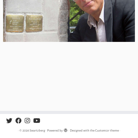
·
© 2026
Swartzberg
·
Powered by
·
Designed with the
Customizr theme
·