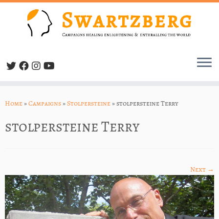
Skip
to
Home
»
Campaigns
»
Stolpersteine
»
stolpersteine Terry
content
stolpersteine Terry
Next →