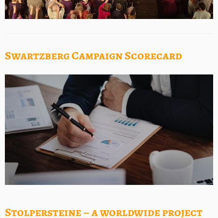
Swartzberg Campaign Scorecard
Stolpersteine – a worldwide project