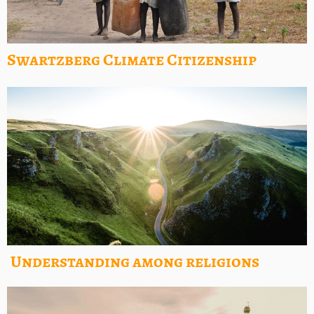
Swartzberg Climate Citizenship
Understanding among religions