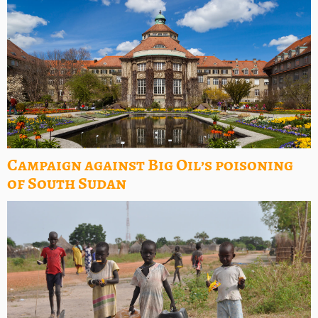
Campaign against Big Oil’s poisoning
of South Sudan