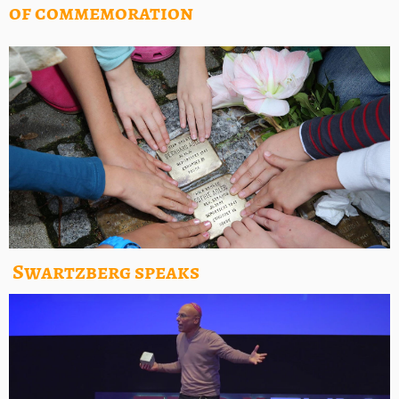
of commemoration
Swartzberg speaks