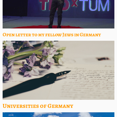
Open letter to my fellow Jews in Germany
Universities of Germany