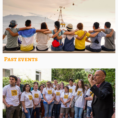
Past events