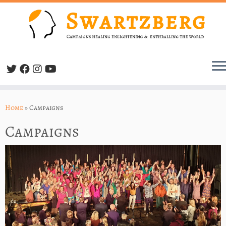
Skip
to
Home
»
Campaigns
content
Campaigns